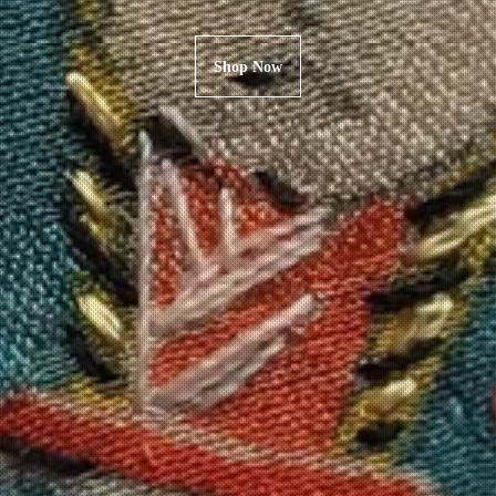
Shop Now