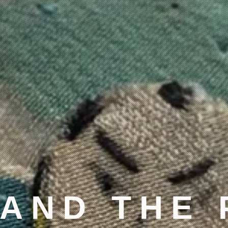
 AND THE