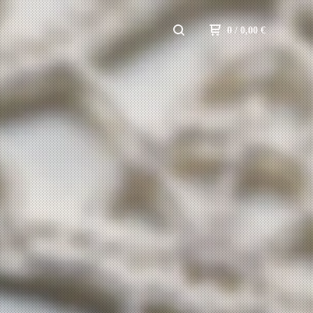
0
/ 0,00
€