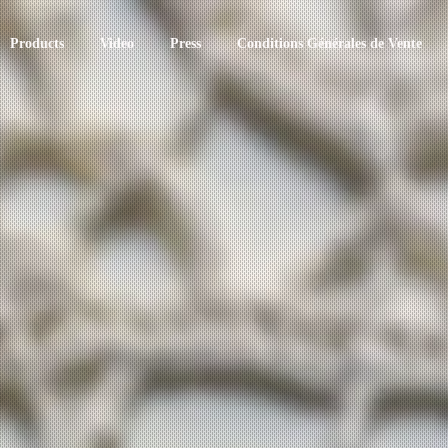
Products
Video
Press
Conditions Générales de Vente