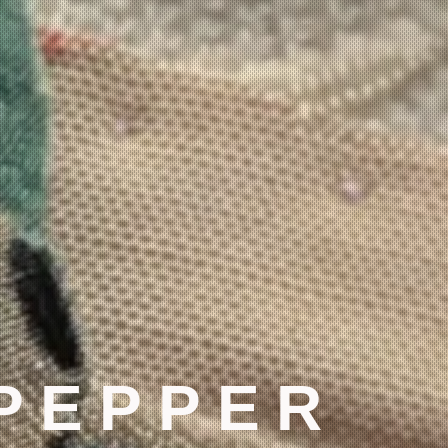
 PEPPER