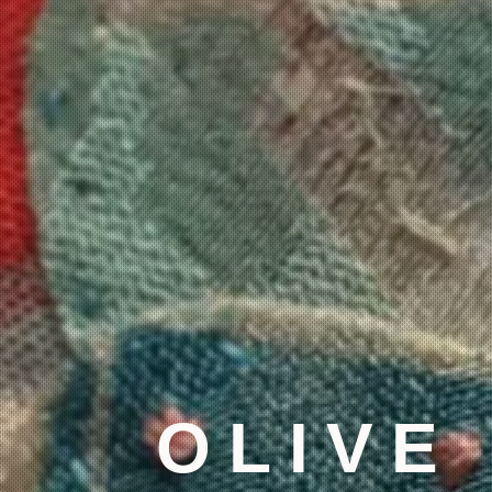
OLIVE